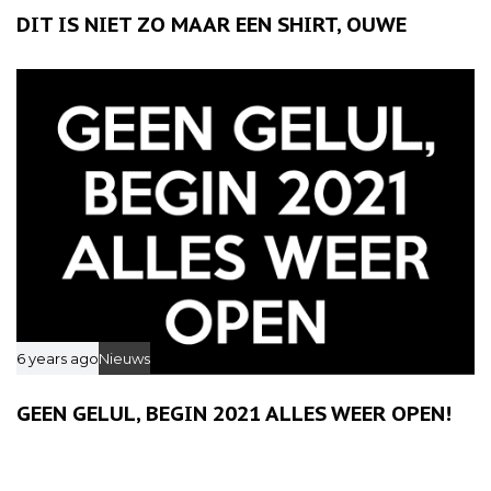
DIT IS NIET ZO MAAR EEN SHIRT, OUWE
6 years ago
Nieuws
GEEN GELUL, BEGIN 2021 ALLES WEER OPEN!