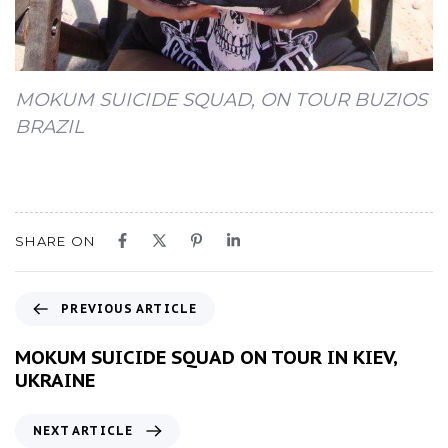
MOKUM SUICIDE SQUAD, ON TOUR BUZIOS
BRAZIL
SHARE ON
P
PREVIOUS ARTICLE
r
e
MOKUM SUICIDE SQUAD ON TOUR IN KIEV,
v
UKRAINE
i
o
N
NEXT ARTICLE
u
e