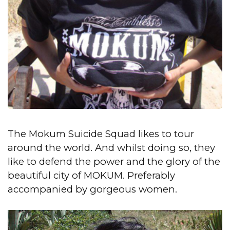
The Mokum Suicide Squad likes to tour
around the world.
And whilst doing so, they
like to defend the power and the glory of the
beautiful city of MOKUM. Preferably
accompanied by gorgeous women.