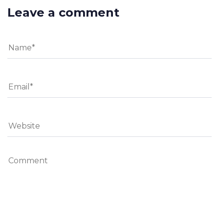
Leave a comment