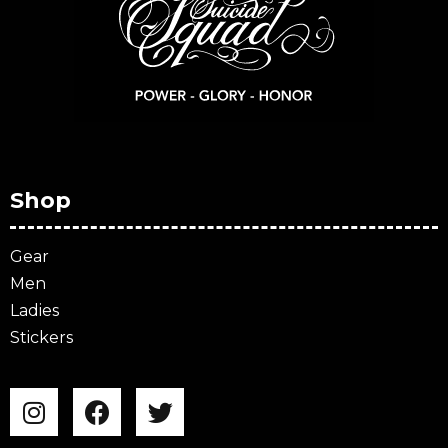
Shop
Gear
Men
Ladies
Stickers