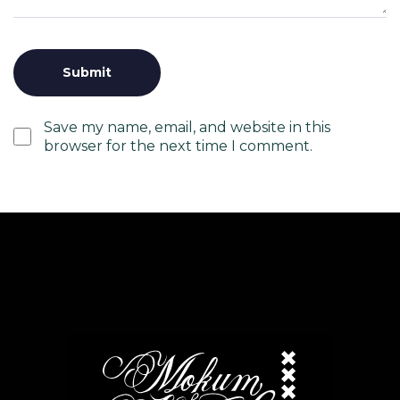
Save my name, email, and website in this
browser for the next time I comment.