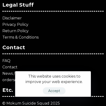
Legal Stuff
Disclaimer
Privacy Policy
Return Policy
Terms & Conditions
Contact
FAQ
Contact
News / Blog
This website uses cookies to
orders@mokumsquad.com
improve your web experience.
Etc.
Accept
© Mokum Suicide Squad 2025