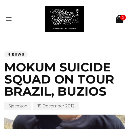
Skip
Skip
links
to
primary
0
navigation
Toggle
Skip
navigation
to
content
PUBLISHED
Author
Published
IN:
on:
NIEUWS
MOKUM SUICIDE
SQUAD ON TOUR
BRAZIL, BUZIOS
Sjocosjon
15 December 2012