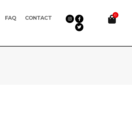
0
FAQ
CONTACT