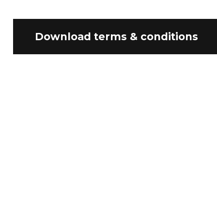
Download terms & conditions