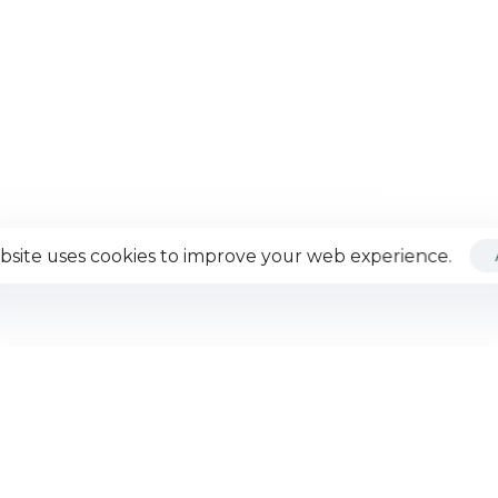
bsite uses cookies to improve your web experience.