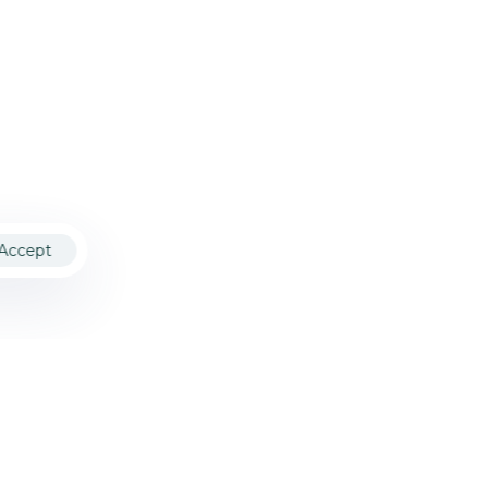
Accept