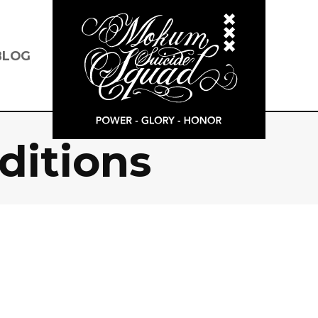
BLOG
ditions