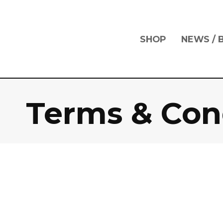
Skip
Skip
links
to
primary
navigation
SHOP
NEWS / 
Skip
to
content
Terms & Con