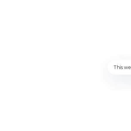
This we