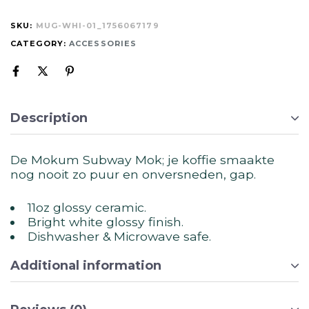
SKU:
MUG-WHI-01_1756067179
CATEGORY:
ACCESSORIES
Description
De Mokum Subway Mok; je koffie smaakte
nog nooit zo puur en onversneden, gap.
11oz glossy ceramic.
Bright white glossy finish.
Dishwasher & Microwave safe.
Additional information