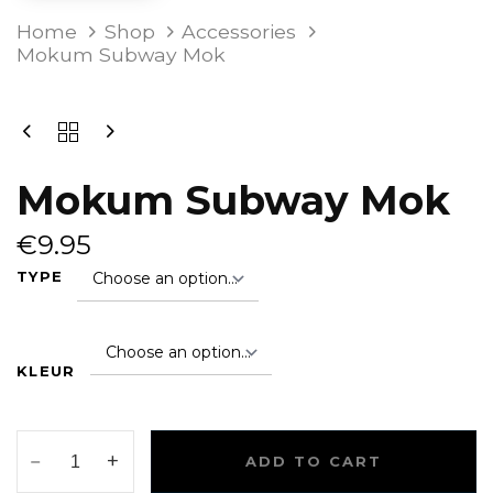
MOKUM
Home
Shop
Accessories
SUBWAY
Mokum Subway Mok
MOK
QUANTITY
Mokum Subway Mok
€
9.95
TYPE
KLEUR
ADD TO CART