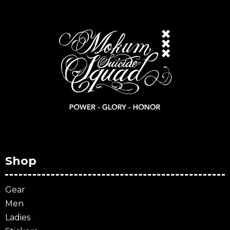
Shop
Gear
Men
Ladies