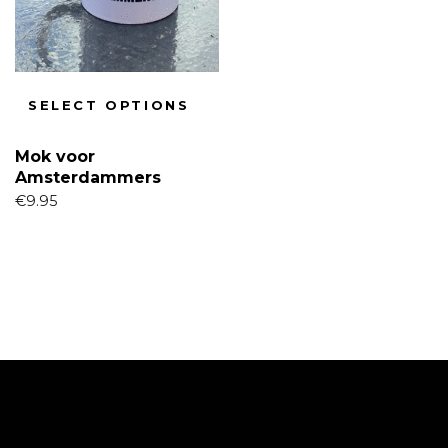
SELECT OPTIONS
Mok voor
Amsterdammers
€
9.95