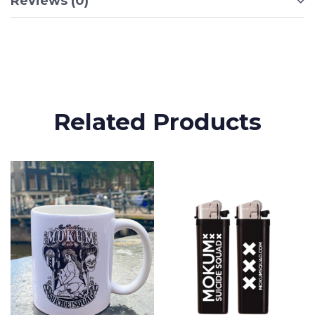
Reviews (0)
Related Products