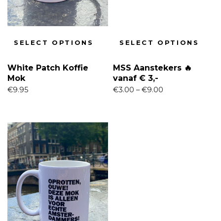
SELECT OPTIONS
SELECT OPTIONS
White Patch Koffie
MSS Aanstekers 🔥
Mok
vanaf € 3,-
€
9.95
€
3.00
–
€
9.00