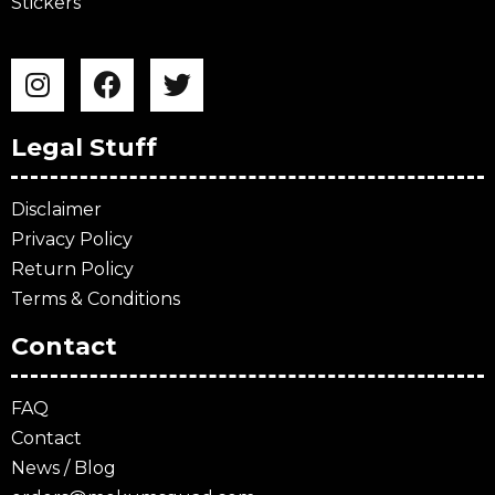
Stickers
Legal Stuff
Disclaimer
Privacy Policy
Return Policy
Terms & Conditions
Contact
FAQ
Contact
News / Blog