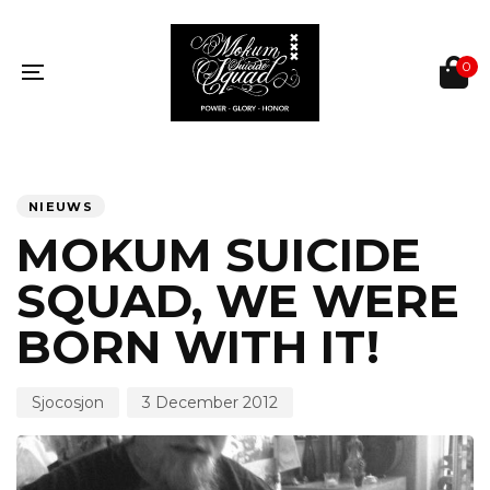
Skip
Skip
links
to
primary
0
navigation
Toggle
Skip
navigation
to
content
PUBLISHED
Author
Published
IN:
on:
NIEUWS
MOKUM SUICIDE
SQUAD, WE WERE
BORN WITH IT!
Sjocosjon
3 December 2012