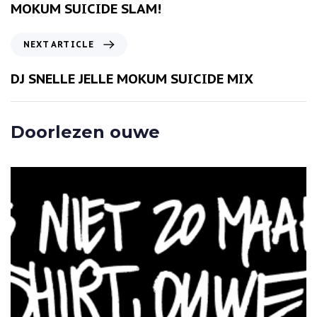
v
MOKUM SUICIDE SLAM!
i
o
N
NEXT ARTICLE
u
e
s
x
DJ SNELLE JELLE MOKUM SUICIDE MIX
A
t
r
A
t
r
Doorlezen ouwe
i
t
c
i
l
c
e
l
e