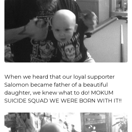
When we heard that our loyal supporter
Salomon became father of a beautiful
daughter, we knew what to do! MOKUM
SUICIDE SQUAD WE WERE BORN WITH IT!!