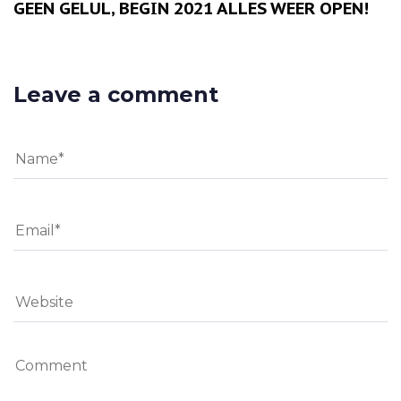
GEEN GELUL, BEGIN 2021 ALLES WEER OPEN!
Leave a comment