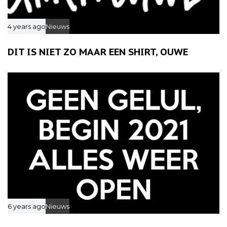
4 years ago
Nieuws
DIT IS NIET ZO MAAR EEN SHIRT, OUWE
6 years ago
Nieuws