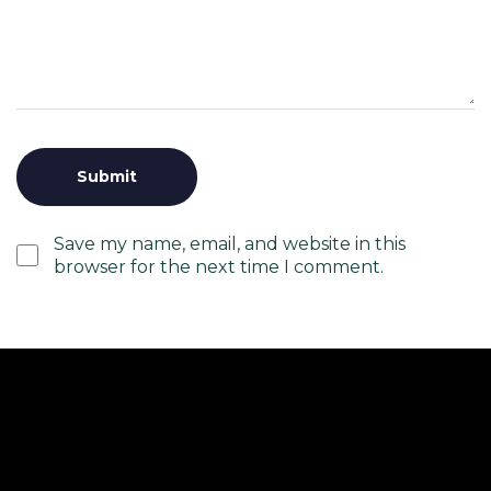
Save my name, email, and website in this
browser for the next time I comment.