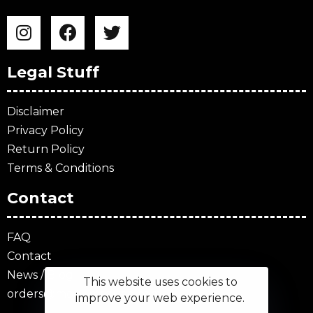
Legal Stuff
Disclaimer
Privacy Policy
Return Policy
Terms & Conditions
Contact
FAQ
Contact
News / Blog
This website uses cookies to
orders@mokumsquad.com
improve your web experience.