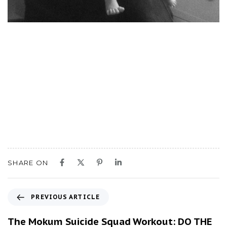
SHARE ON
P
PREVIOUS ARTICLE
r
e
The Mokum Suicide Squad Workout: DO THE