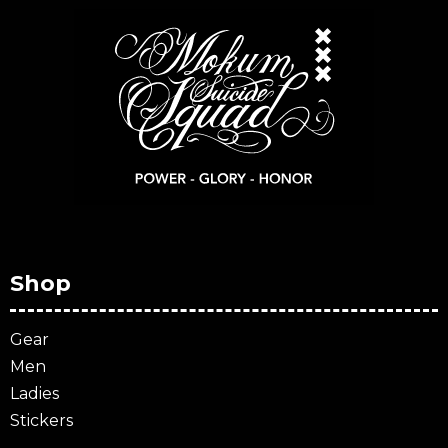
Shop
Gear
Men
Ladies
Stickers